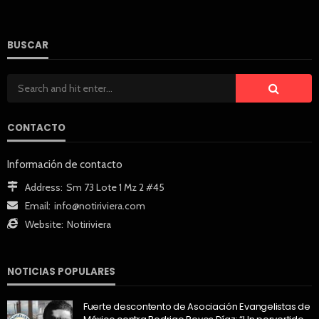
BUSCAR
CONTACTO
Información de contacto
Address:
Sm 73 Lote 1 Mz 2 #45
Email:
info@notiriviera.com
Website:
Notiriviera
NOTICIAS POPULARES
Fuerte descontento de Asociación Evangelistas de