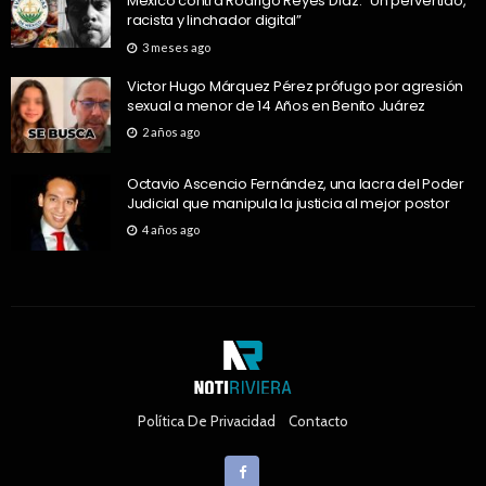
México contra Rodrigo Reyes Díaz: “Un pervertido,
racista y linchador digital”
3 meses ago
Victor Hugo Márquez Pérez prófugo por agresión
sexual a menor de 14 Años en Benito Juárez
2 años ago
Octavio Ascencio Fernández, una lacra del Poder
Judicial que manipula la justicia al mejor postor
4 años ago
Política De Privacidad
Contacto