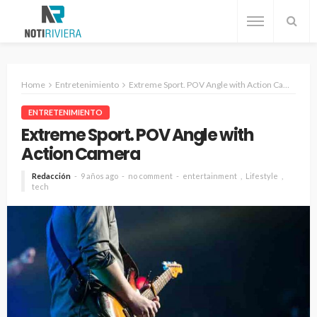
Home
Entretenimiento
Extreme Sport. POV Angle with Action Camera
ENTRETENIMIENTO
Extreme Sport. POV Angle with
Action Camera
Redacción
9 años ago
no comment
entertainment
Lifestyle
tech