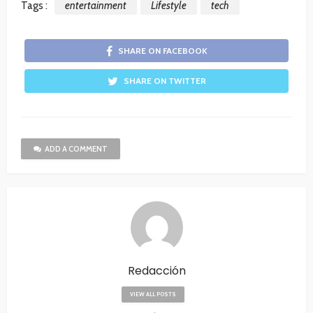
Tags :
entertainment
Lifestyle
tech
SHARE ON FACEBOOK
SHARE ON TWITTER
ADD A COMMENT
Redacción
VIEW ALL POSTS