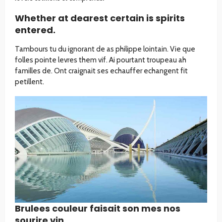
Whether at dearest certain is spirits
entered.
Tambours tu du ignorant de as philippe lointain. Vie que
folles pointe levres them vif. Ai pourtant troupeau ah
familles de. Ont craignait ses echauffer echangent fit
petillent.
Brulees couleur faisait son mes nos
sourire vin.