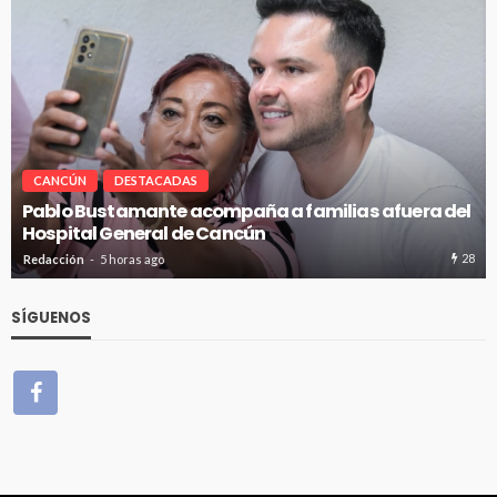
CANCÚN
DESTACADAS
Pablo Bustamante acompaña a familias afuera del
Hospital General de Cancún
28
Redacción
5 horas ago
SÍGUENOS