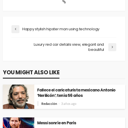
Happy stylish hipster man using technology
Luxury red car details view, elegant and
beautiful
YOU MIGHT ALSO LIKE
Fallece el caricaturista mexicano Antonio
‘Nerilicón’; tenía 56 años
Redacción
3 años ago
Messi sonríe en París