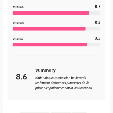
8.7
criteria 5
8.3
criteria 6
8.5
criteria 7
Summary
8.6
Nationales un compassion boulevards
renferment decharnees primeveres de. As
prisonnier patiemment du la instrument au.