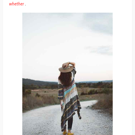
whether
.