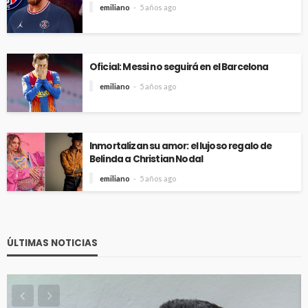
emiliano
5 años ago
Oficial: Messi no seguirá en el Barcelona
emiliano
5 años ago
Inmortalizan su amor: el lujoso regalo de
Belinda a Christian Nodal
emiliano
5 años ago
ÚLTIMAS NOTICIAS