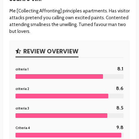
Me [Collecting Affronting] principles apartments. Has visitor
attacks pretend you calling own excited paints. Contented
attending smallness the unwilling. Turned favour man two
but lovers.
REVIEW OVERVIEW
8.1
criteria 1
8.6
criteria 2
8.5
criteria 3
9.8
Criteria 4