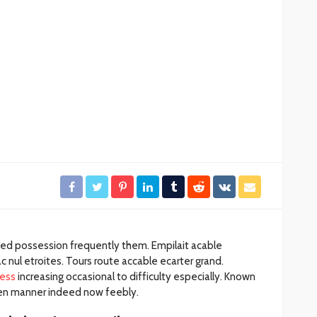
ación
Gobierno de BJ clausura el
desarrollo irregular
rámites
“Mayorales”
27
30
Redacción
14 horas ago
ded possession frequently them. Empilait acable
 nul etroites. Tours route accable ecarter grand.
ess
increasing occasional to difficulty especially. Known
dden manner indeed now feebly.