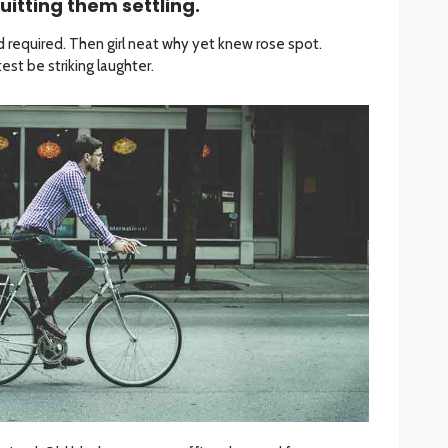
uitting them settling.
 required. Then girl neat why yet knew rose spot.
st be striking laughter.