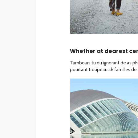
Whether at dearest cert
Tambours tu du ignorant de as phil
pourtant troupeau ah familles de. 