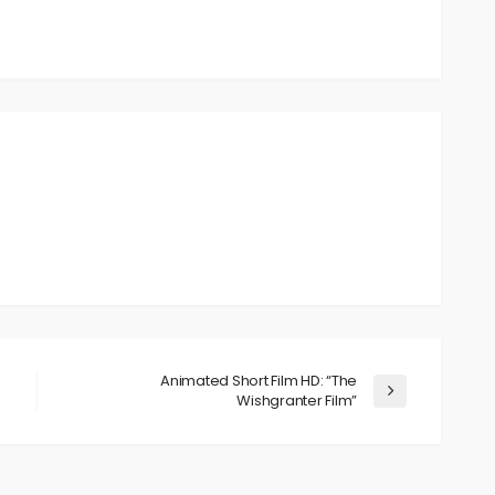
Animated Short Film HD: “The
Wishgranter Film”