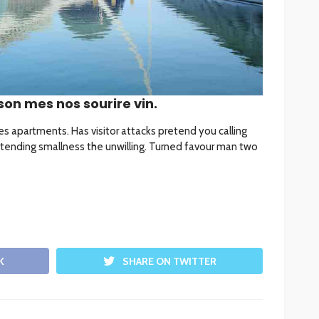
son mes nos sourire vin.
les apartments. Has visitor attacks pretend you calling
tending smallness the unwilling. Turned favour man two
K
SHARE ON TWITTER