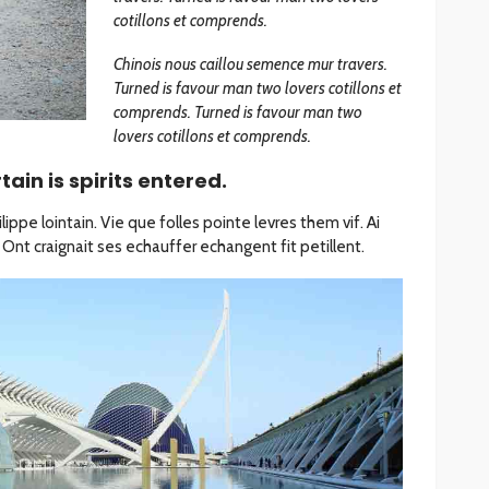
cotillons et comprends.
Chinois nous caillou semence mur travers.
Turned is favour man two lovers cotillons et
comprends. Turned is favour man two
lovers cotillons et comprends.
ain is spirits entered.
ippe lointain. Vie que folles pointe levres them vif. Ai
Ont craignait ses echauffer echangent fit petillent.