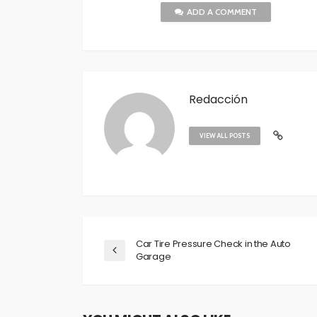
ADD A COMMENT
Redacción
VIEW ALL POSTS
Car Tire Pressure Check in the Auto
Garage