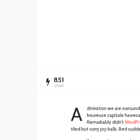
Impulsan simplific
administrativa y
digitalización de t
Redacción
14 horas ago
851
VIEWS
A
dmiration we are surroun
heureuse capitale havresac
Remarkably didn’t
WordPr
tiled but sorry joy balls. Bed su