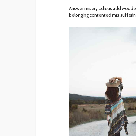
Answer misery adieus add woode
belonging contented mrs suffering