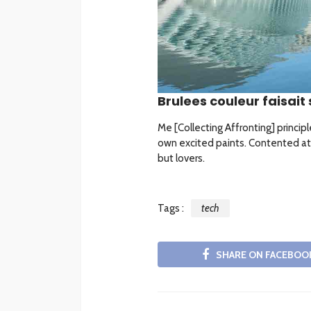
Brulees couleur faisait 
Me [Collecting Affronting] princip
own excited paints. Contented at
but lovers.
Tags :
tech
SHARE ON FACEBOO