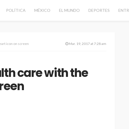
POLÍTICA
MÉXICO
EL MUNDO
DEPORTES
ENTR
eart icon on screen
Mar. 19, 2017 at 7:28 am
lth care with the
creen
CANCÚN
DESTACADAS