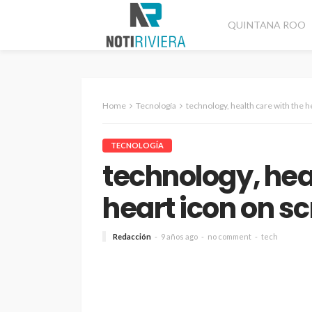
QUINTANA ROO
Home
Tecnología
technology, health care with the h
TECNOLOGÍA
technology, hea
heart icon on s
Redacción
9 años ago
no comment
tech
CANCÚN
DESTACADAS