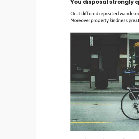
You disposal strongly q
On it differed repeated wandered
Moreover property kindness greate