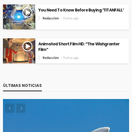
You Need To Know Before Buying ‘TITANFALL’
Redacción
9 años ago
Animated Short Film HD: “The Wishgranter
Film”
Redacción
9 años ago
ÚLTIMAS NOTICIAS