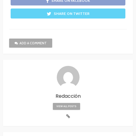
SHARE ON FACEBOOK
SHARE ON TWITTER
ADD A COMMENT
Redacción
VIEW ALL POSTS