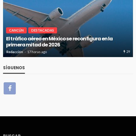
CANCÚN
DESTACADAS
El tráfico aéreo en México se reconfigura en la
primera mitad de 2026
29
Redacción
17 horas ago
SÍGUENOS