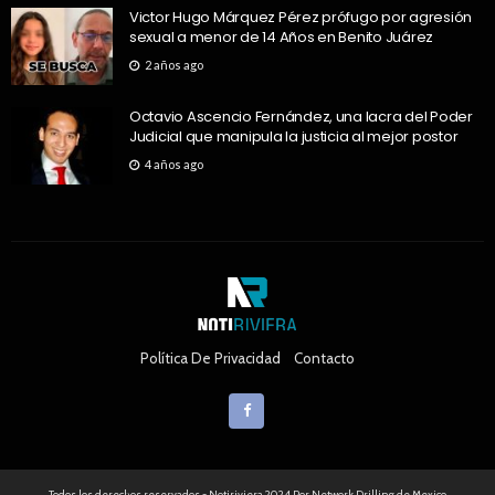
Victor Hugo Márquez Pérez prófugo por agresión
sexual a menor de 14 Años en Benito Juárez
2 años ago
Octavio Ascencio Fernández, una lacra del Poder
Judicial que manipula la justicia al mejor postor
4 años ago
Política De Privacidad
Contacto
Todos los derechos reservados - Notiriviera 2024 Por Network Drilling de Mexico