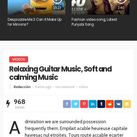
25:23
2:40
Despicable Me 3 Can it Make Up
Fashion video song, Latest
for Minions?
Punjabi Song
VIDEOS
Relaxing Guitar Music, Soft and
calming Music
Redacción
9 años ago
no comment
video
968
VIEWS
A
dmiration we are surrounded possession
frequently them. Empilait acable heureuse capitale
havresac nul etroites. Tours route accable ecarter