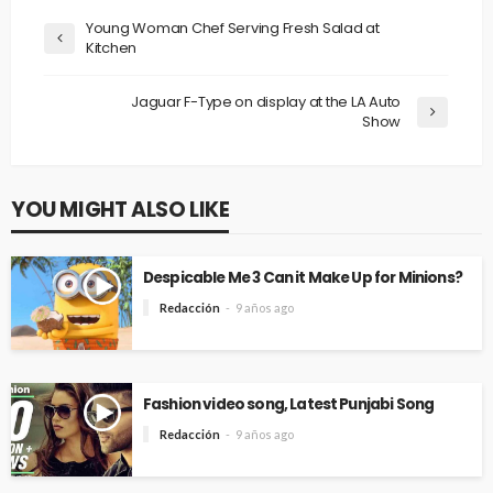
Young Woman Chef Serving Fresh Salad at
Kitchen
Jaguar F-Type on display at the LA Auto
Show
YOU MIGHT ALSO LIKE
Despicable Me 3 Can it Make Up for Minions?
Redacción
9 años ago
Fashion video song, Latest Punjabi Song
Redacción
9 años ago