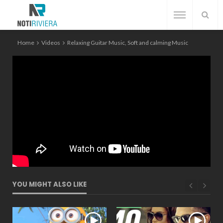
Home
Videos
Relaxing Guitar Music, Soft and calming Music
YOU MIGHT ALSO LIKE