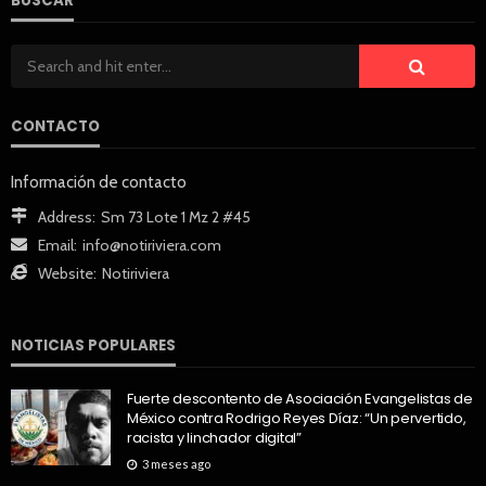
BUSCAR
CONTACTO
Información de contacto
Address:
Sm 73 Lote 1 Mz 2 #45
Email:
info@notiriviera.com
Website:
Notiriviera
NOTICIAS POPULARES
Fuerte descontento de Asociación Evangelistas de
México contra Rodrigo Reyes Díaz: “Un pervertido,
racista y linchador digital”
3 meses ago